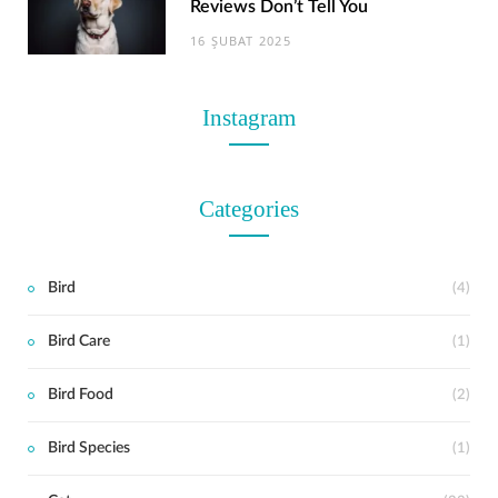
Reviews Don’t Tell You
16 ŞUBAT 2025
Instagram
Categories
Bird
(4)
Bird Care
(1)
t
Bird Food
(2)
Bird Species
(1)