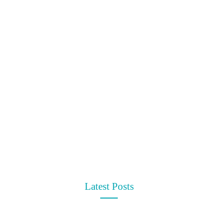
t
Latest Posts