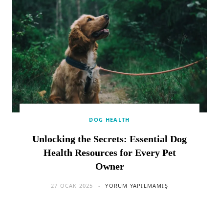
DOG HEALTH
Unlocking the Secrets: Essential Dog
Health Resources for Every Pet
Owner
27 OCAK 2025
YORUM YAPILMAMIŞ