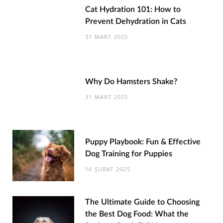
Cat Hydration 101: How to
Prevent Dehydration in Cats
31 MART 2025
Why Do Hamsters Shake?
31 MART 2025
Puppy Playbook: Fun & Effective
Dog Training for Puppies
16 ŞUBAT 2025
The Ultimate Guide to Choosing
the Best Dog Food: What the