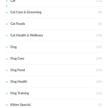
Cat
(23)
Cat Care & Grooming
(8)
Cat Foods
(5)
Cat Health & Wellness
(10)
Dog
(25)
Dog Care
(29)
Dog Food
(18)
Dog Health
(20)
Dog Training
(16)
Kitten Special
(1)