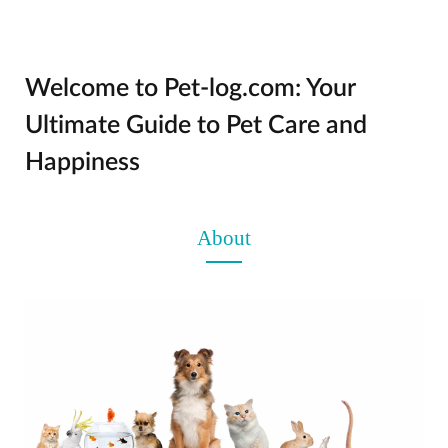
Welcome to Pet-log.com: Your
Ultimate Guide to Pet Care and
Happiness
About