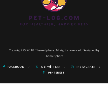
Copyright © 2018 ThemeSphere. All rights reserved. Designed by
ThemeSphere
.
FACEBOOK
X (TWITTER)
INSTAGRAM
PINTEREST