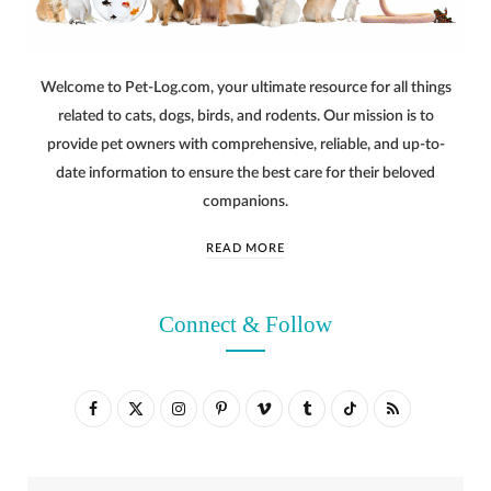
Welcome to Pet-Log.com, your ultimate resource for all things
related to cats, dogs, birds, and rodents. Our mission is to
provide pet owners with comprehensive, reliable, and up-to-
date information to ensure the best care for their beloved
companions.
READ MORE
Connect & Follow
F
X
I
P
V
T
T
R
a
(
n
i
i
u
i
S
c
T
s
n
m
m
k
S