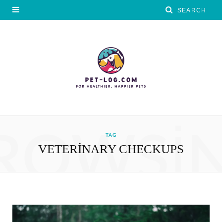
ROWSI
TAG
VETERINARY CHECKUPS