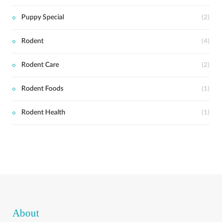
Puppy Special
(2)
Rodent
(4)
Rodent Care
(2)
Rodent Foods
(1)
Rodent Health
(1)
About