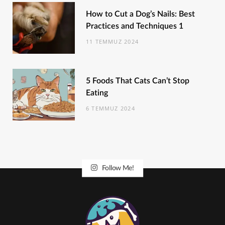
How to Cut a Dog’s Nails: Best
Practices and Techniques 1
11 TEMMUZ 2024
5 Foods That Cats Can’t Stop
Eating
6 TEMMUZ 2024
Follow Me!