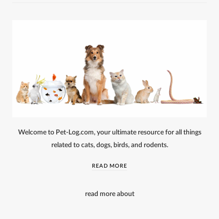
Welcome to Pet-Log.com, your ultimate resource for all things
related to cats, dogs, birds, and rodents.
READ MORE
read more about