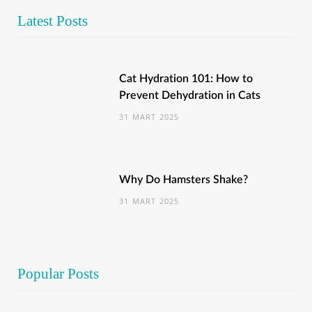
Latest Posts
Cat Hydration 101: How to
Prevent Dehydration in Cats
31 MART 2025
Why Do Hamsters Shake?
31 MART 2025
Popular Posts