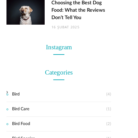
Choosing the Best Dog
Food: What the Reviews
Don’t Tell You
16 ŞUBAT 2025
Instagram
Categories
Bird
(4)
Bird Care
(1)
Bird Food
(2)