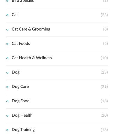
Bird Species
(1)
Cat
(23)
Cat Care & Grooming
(8)
Cat Foods
(5)
Cat Health & Wellness
(10)
Dog
(25)
Dog Care
(29)
Dog Food
(18)
Dog Health
(20)
Dog Training
(16)