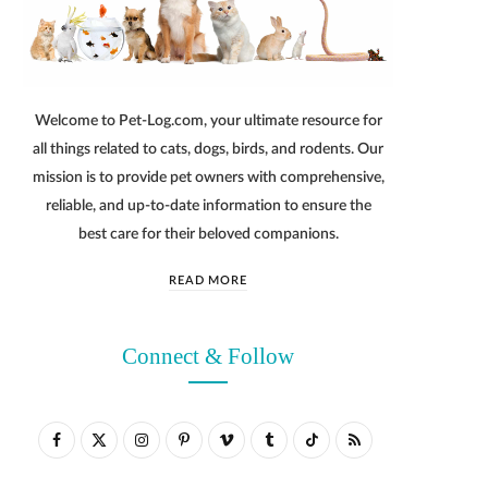
Welcome to Pet-Log.com, your ultimate resource for
all things related to cats, dogs, birds, and rodents. Our
mission is to provide pet owners with comprehensive,
reliable, and up-to-date information to ensure the
best care for their beloved companions.
READ MORE
Connect & Follow
F
X
I
P
V
T
T
R
a
(
n
i
i
u
i
S