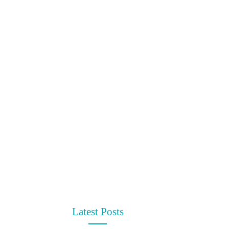
Latest Posts