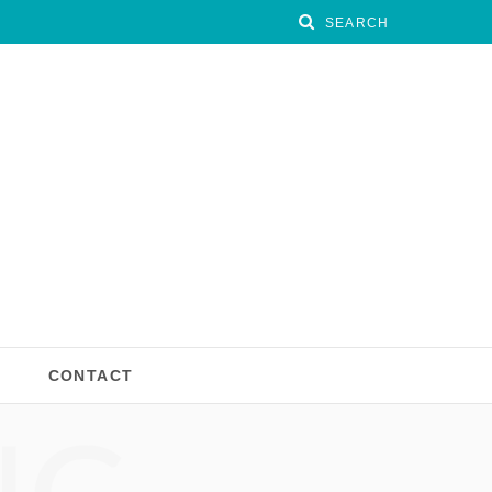
CONTACT