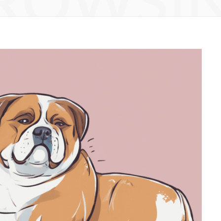
ROWSI