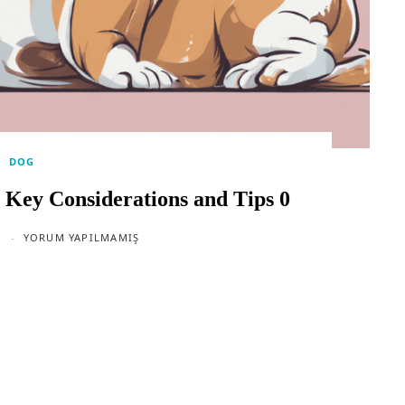
DOG
 Key Considerations and Tips 0
4
YORUM YAPILMAMIŞ