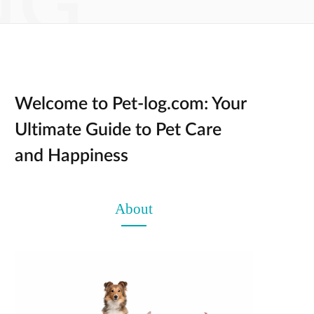
NG
Welcome to Pet-log.com: Your
Ultimate Guide to Pet Care
and Happiness
About