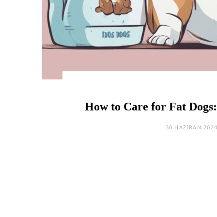
How to Care for Fat Dogs:
30 HAZIRAN 202