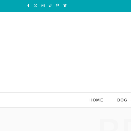
F
X
I
T
P
V
a
(
n
i
i
i
c
T
s
k
n
m
e
w
t
T
t
e
b
i
a
o
e
o
o
t
g
k
r
o
t
r
e
k
e
a
s
r
m
t
HOME
DOG
)