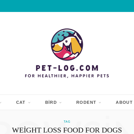
CAT
BIRD
RODENT
ABOUT
TAG
WEIGHT LOSS FOOD FOR DOGS