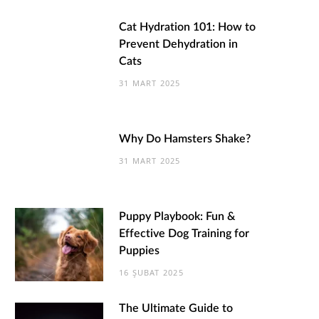
Cat Hydration 101: How to
Prevent Dehydration in
Cats
31 MART 2025
Why Do Hamsters Shake?
31 MART 2025
Puppy Playbook: Fun &
Effective Dog Training for
Puppies
16 ŞUBAT 2025
The Ultimate Guide to