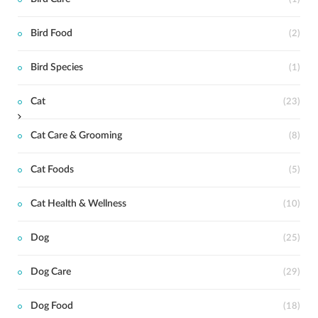
t
Bird Food
(2)
Bird Species
(1)
Cat
(23)
Cat Care & Grooming
(8)
Cat Foods
(5)
Cat Health & Wellness
(10)
Dog
(25)
Dog Care
(29)
Dog Food
(18)