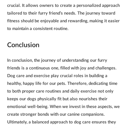
crucial. It allows owners to create a personalized approach
tailored to their furry friend’s needs. The journey toward
fitness should be enjoyable and rewarding, making it easier
to maintain a consistent routine.
Conclusion
In conclusion, the journey of understanding our furry
friends is a continuous one, filled with joy and challenges.
Dog care and exercise play crucial roles in building a
healthy, happy life for our pets. Therefore, dedicating time
to both proper care routines and daily exercise not only
keeps our dogs physically fit but also nourishes their
emotional well-being. When we invest in these aspects, we
create stronger bonds with our canine companions.
Ultimately, a balanced approach to dog care ensures they