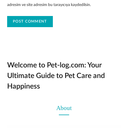
adresim ve site adresim bu tarayıcıya kaydedilsin.
Welcome to Pet-log.com: Your
Ultimate Guide to Pet Care and
Happiness
About