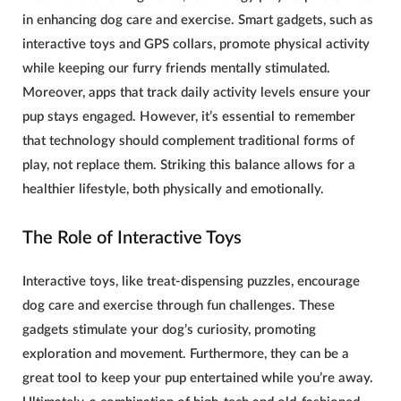
in enhancing
dog care and exercise
. Smart gadgets, such as
interactive toys and GPS collars, promote physical activity
while keeping our furry friends mentally stimulated.
Moreover, apps that track daily activity levels ensure your
pup stays engaged. However, it’s essential to remember
that technology should complement traditional forms of
play, not replace them. Striking this balance allows for a
healthier lifestyle, both physically and emotionally.
The Role of Interactive Toys
Interactive toys, like treat-dispensing puzzles, encourage
dog care and exercise
through fun challenges. These
gadgets stimulate your dog’s curiosity, promoting
exploration and movement. Furthermore, they can be a
great tool to keep your pup entertained while you’re away.