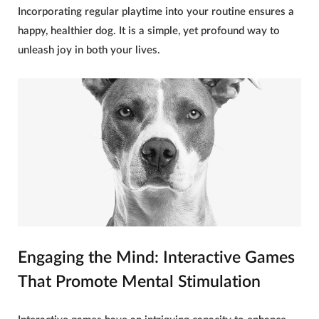
Incorporating regular playtime into your routine ensures a
happy, healthier
dog
. It is a simple, yet profound way to
unleash joy in both your lives.
Engaging the Mind: Interactive Games
That Promote Mental Stimulation