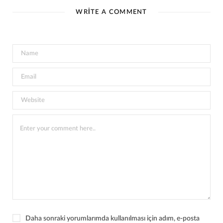
WRITE A COMMENT
Daha sonraki yorumlarımda kullanılması için adım, e-posta