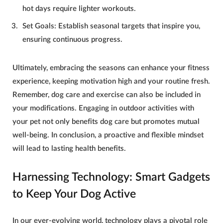
hot days require lighter workouts.
Set Goals
: Establish seasonal targets that inspire you,
ensuring continuous progress.
Ultimately, embracing the seasons can enhance your fitness
experience, keeping motivation high and your routine fresh.
Remember,
dog care and exercise
can also be included in
your modifications. Engaging in outdoor activities with
your pet not only benefits
dog care
but promotes mutual
well-being. In conclusion, a proactive and flexible mindset
will lead to lasting health benefits.
Harnessing Technology: Smart Gadgets
to Keep Your Dog Active
In our ever-evolving world, technology plays a pivotal role