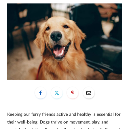
Keeping our furry friends active and healthy is essential for
their well-being. Dogs thrive on movement, play, and