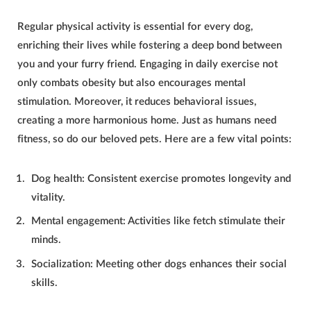
Regular physical activity is essential for every
dog
,
enriching their lives while fostering a deep bond between
you and your furry friend. Engaging in daily exercise not
only combats obesity but also encourages mental
stimulation. Moreover, it reduces behavioral issues,
creating a more harmonious home. Just as humans need
fitness, so do our beloved pets. Here are a few vital points:
Dog
health: Consistent exercise promotes longevity and
vitality.
Mental engagement: Activities like fetch stimulate their
minds.
Socialization: Meeting other
dogs
enhances their social
skills.