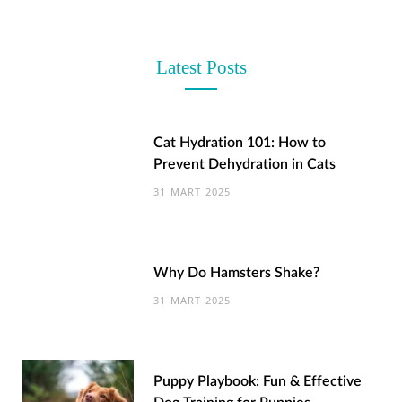
Latest Posts
Cat Hydration 101: How to
Prevent Dehydration in Cats
31 MART 2025
Why Do Hamsters Shake?
31 MART 2025
Puppy Playbook: Fun & Effective