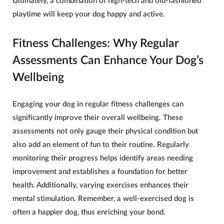
Ultimately, a combination of high-tech and old-fashioned
playtime will keep your dog happy and active.
Fitness Challenges: Why Regular
Assessments Can Enhance Your Dog’s
Wellbeing
Engaging your dog in regular fitness challenges can
significantly improve their overall wellbeing. These
assessments not only gauge their physical condition but
also add an element of fun to their routine. Regularly
monitoring their progress helps identify areas needing
improvement and establishes a foundation for better
health. Additionally, varying exercises enhances their
mental stimulation. Remember, a well-exercised dog is
often a happier dog, thus enriching your bond.