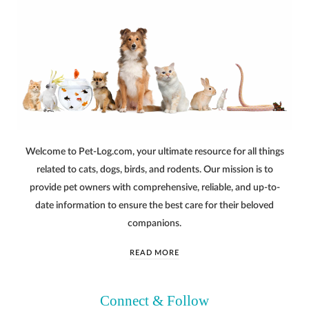
Welcome to Pet-Log.com, your ultimate resource for all things
related to cats, dogs, birds, and rodents. Our mission is to
provide pet owners with comprehensive, reliable, and up-to-
date information to ensure the best care for their beloved
companions.
READ MORE
Connect & Follow