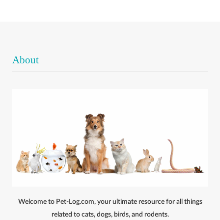
About
Welcome to Pet-Log.com, your ultimate resource for all things
related to cats, dogs, birds, and rodents.