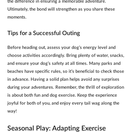
the difference in ensuring a memorable adventure.
Ultimately, the bond will strengthen as you share these
moments.
Tips for a Successful Outing
Before heading out, assess your dog’s energy level and
choose activities accordingly. Bring plenty of water, snacks,
and ensure your
dog’s safety
at all times. Many parks and
beaches have specific rules, so it’s beneficial to check those
in advance. Having a solid plan helps avoid any surprises
during your adventures. Remember, the thrill of exploration
is about both fun and
dog exercise
. Keep the experience
joyful for both of you, and enjoy every tail wag along the
way!
Seasonal Play: Adapting Exercise