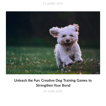
16 ŞUBAT 2025
Unleash the Fun: Creative Dog Training Games to
Strengthen Your Bond
29 OCAK 2025