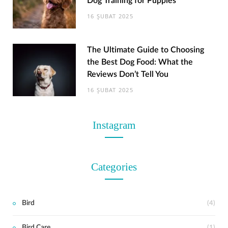
Dog Training for Puppies
16 ŞUBAT 2025
The Ultimate Guide to Choosing
the Best Dog Food: What the
Reviews Don’t Tell You
16 ŞUBAT 2025
Instagram
Categories
Bird
(4)
Bird Care
(1)