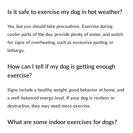
Is it safe to exercise my dog in hot weather?
Yes, but you should take precautions. Exercise during
cooler parts of the day, provide plenty of water, and watch
for signs of overheating, such as excessive panting or
lethargy.
How can I tell if my dog is getting enough
exercise?
Signs include a healthy weight, good behavior at home, and
a well-balanced energy level. If your dog is restless or
destructive, they may need more exercise.
What are some indoor exercises for dogs?