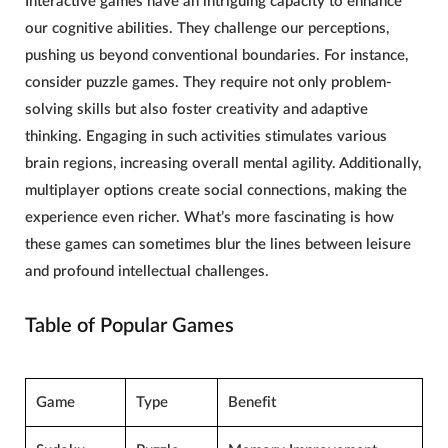
Interactive games have an intriguing capacity to enhance
our cognitive abilities. They challenge our perceptions,
pushing us beyond conventional boundaries. For instance,
consider puzzle games. They require not only problem-
solving skills but also foster
creativity
and adaptive
thinking.
Engaging
in such activities stimulates various
brain regions, increasing overall mental agility. Additionally,
multiplayer options create social connections, making the
experience even richer. What’s more fascinating is how
these games can sometimes blur the lines between leisure
and profound intellectual challenges.
Table of Popular Games
Game
Type
Benefit