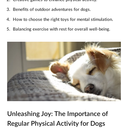
Benefits of outdoor adventures for dogs.
How to choose the right toys for mental stimulation.
Balancing exercise with rest for overall well-being.
Unleashing Joy: The Importance of
Regular Physical Activity for Dogs