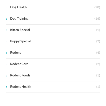
Dog Health
(20)
Dog Training
(16)
Kitten Special
(1)
Puppy Special
(2)
Rodent
(4)
Rodent Care
(2)
Rodent Foods
(1)
Rodent Health
(1)