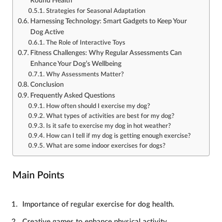
Round Health
Strategies for Seasonal Adaptation
Harnessing Technology: Smart Gadgets to Keep Your
Dog Active
The Role of Interactive Toys
Fitness Challenges: Why Regular Assessments Can
Enhance Your Dog’s Wellbeing
Why Assessments Matter?
Conclusion
Frequently Asked Questions
How often should I exercise my dog?
What types of activities are best for my dog?
Is it safe to exercise my dog in hot weather?
How can I tell if my dog is getting enough exercise?
What are some indoor exercises for dogs?
Main Points
Importance of regular exercise for dog health.
Creative games to enhance physical activity.