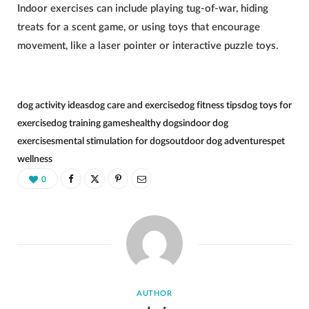
Indoor exercises can include playing tug-of-war, hiding
treats for a scent game, or using toys that encourage
movement, like a laser pointer or interactive puzzle toys.
dog activity ideas
dog care and exercise
dog fitness tips
dog toys for
exercise
dog training games
healthy dogs
indoor dog
exercises
mental stimulation for dogs
outdoor dog adventures
pet
wellness
0
AUTHOR