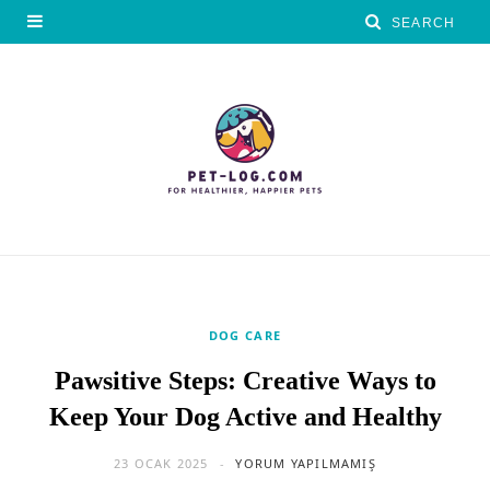
DOG CARE
Pawsitive Steps: Creative Ways to
Keep Your Dog Active and Healthy
23 OCAK 2025
YORUM YAPILMAMIŞ