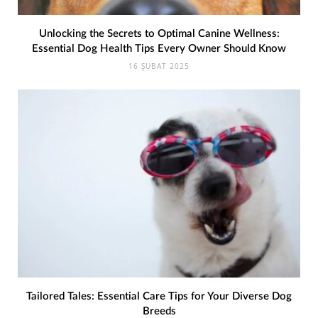
Unlocking the Secrets to Optimal Canine Wellness:
Essential Dog Health Tips Every Owner Should Know
16 ŞUBAT 2025
Tailored Tales: Essential Care Tips for Your Diverse Dog
Breeds