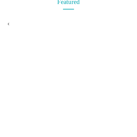
Featured
t