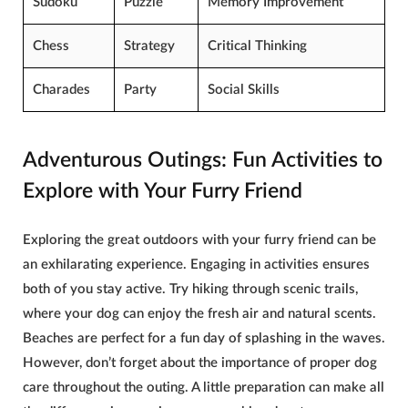
Sudoku
Puzzle
Memory
Improvement
Chess
Strategy
Critical Thinking
Charades
Party
Social Skills
Adventurous Outings: Fun Activities to
Explore with Your Furry Friend
Exploring the great outdoors with your furry friend can be
an exhilarating experience. Engaging in activities ensures
both of you stay active. Try hiking through scenic trails,
where your dog can enjoy the fresh air and natural scents.
Beaches are perfect for a fun day of splashing in the waves.
However, don’t forget about the importance of proper
dog
care
throughout the outing. A little preparation can make all