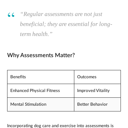
“Regular assessments are not just
beneficial; they are essential for long-
term health.”
Why Assessments Matter?
Benefits
Outcomes
Enhanced Physical Fitness
Improved Vitality
Mental Stimulation
Better Behavior
Incorporating
dog care
and exercise into assessments is