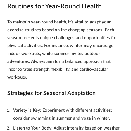
Routines for Year-Round Health
To maintain
year-round health
, it’s vital to adapt your
exercise routines based on the changing seasons. Each
season presents unique challenges and opportunities for
physical activities. For instance, winter may encourage
indoor workouts, while summer invites outdoor
adventures. Always aim for a balanced approach that
incorporates strength, flexibility, and cardiovascular
workouts.
Strategies for Seasonal Adaptation
Variety is Key
: Experiment with different activities;
consider swimming in summer and yoga in winter.
Listen to Your Body
: Adjust intensity based on weather;