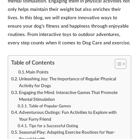
mental stimulation. Engaging them in physical activities not
only helps maintain their weight but also enriches their
lives. In this blog, we will explore innovative ways to
ensure your dog’s fitness and happiness through enjoyable
routines. From interactive toys to outdoor adventures,
every step counts when it comes to
Dog Care and exercise
.
Table of Contents
Main Points
Unleashing Joy: The Importance of Regular Physical
Activity for Dogs
Engaging the Mind: Interactive Games That Promote
Mental Stimulation
Table of Popular Games
Adventurous Outings: Fun Activities to Explore with
Your Furry Friend
Tips for a Successful Outing
Seasonal Play: Adapting Exercise Routines for Year-