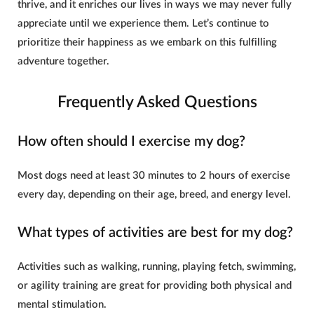
thrive, and it enriches our lives in ways we may never fully
appreciate until we experience them. Let’s continue to
prioritize their happiness as we embark on this fulfilling
adventure together.
Frequently Asked Questions
How often should I exercise my dog?
Most dogs need at least 30 minutes to 2 hours of exercise
every day, depending on their age, breed, and energy level.
What types of activities are best for my dog?
Activities such as walking, running, playing fetch, swimming,
or agility training are great for providing both physical and
mental stimulation.