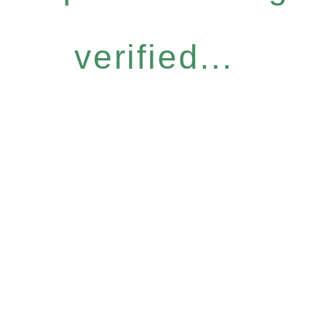
verified...