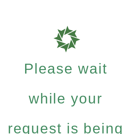
Please wait
while your
request is being