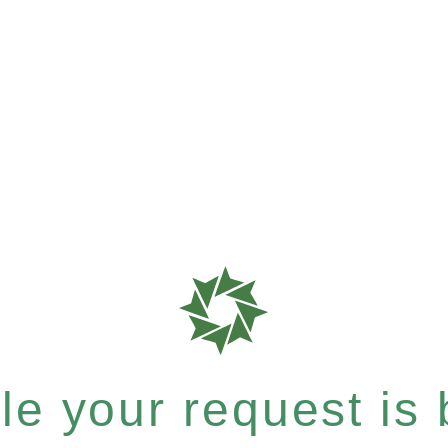
e your request is b