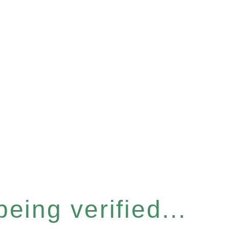
eing verified...