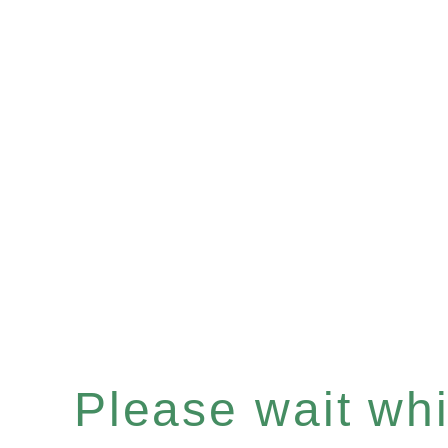
Please wait whil