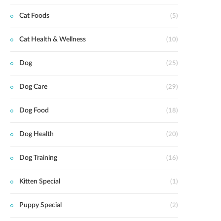
Cat Foods
(5)
Cat Health & Wellness
(10)
Dog
(25)
Dog Care
(29)
Dog Food
(18)
Dog Health
(20)
Dog Training
(16)
Kitten Special
(1)
Puppy Special
(2)