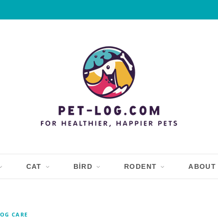
CAT
BIRD
RODENT
ABOUT
OG CARE