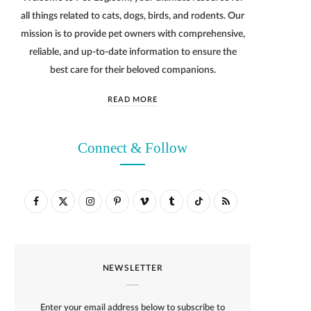
all things related to cats, dogs, birds, and rodents. Our
mission is to provide pet owners with comprehensive,
reliable, and up-to-date information to ensure the
best care for their beloved companions.
READ MORE
Connect & Follow
F
X
I
P
V
T
T
R
a
(
n
i
i
u
i
S
c
T
s
n
m
m
k
S
NEWSLETTER
e
w
t
t
e
b
T
b
i
a
e
o
l
o
Enter your email address below to subscribe to