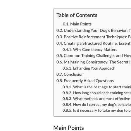
Table of Contents
Main Points
Understanding Your Dog’s Behavior: Th
Positive Reinforcement Techniques: B
Creating a Structured Routine: Essent
Why Consistency Matters
Common Training Challenges and H
Maintaining Consistency: The Secret 
Enhancing Your Approach
Conclusion
Frequently Asked Questions
What is the best age to start trai
How long should each training ses
What methods are most effective f
How do I correct my dog’s behavior
Is it necessary to take my dog to p
Main Points