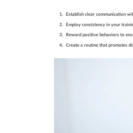
Establish clear communication wi
Employ consistency in your train
Reward positive behaviors to enc
Create a routine that promotes dis