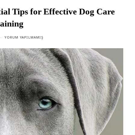
ial Tips for Effective Dog Care
aining
YORUM YAPILMAMIŞ