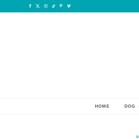
F
X
I
T
P
V
a
(
n
i
i
i
c
T
s
k
n
m
e
w
t
T
t
e
b
i
a
o
e
o
o
t
g
k
r
o
t
r
e
k
e
a
s
r
m
t
HOME
DOG
)
D