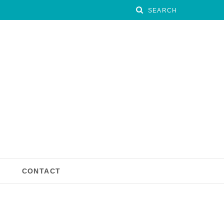
CONTACT