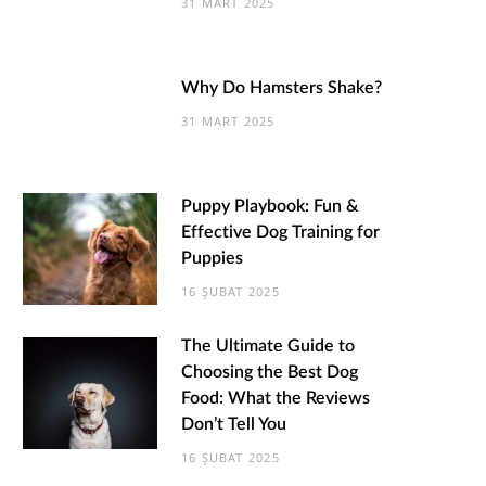
31 MART 2025
Why Do Hamsters Shake?
31 MART 2025
Puppy Playbook: Fun &
Effective Dog Training for
Puppies
16 ŞUBAT 2025
The Ultimate Guide to
Choosing the Best Dog
Food: What the Reviews
Don’t Tell You
16 ŞUBAT 2025