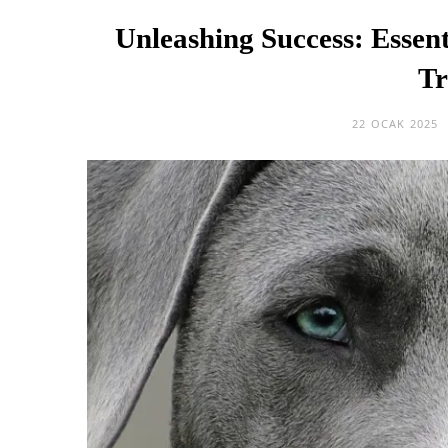
Unleashing Success: Essent
Tr
22 OCAK 2025