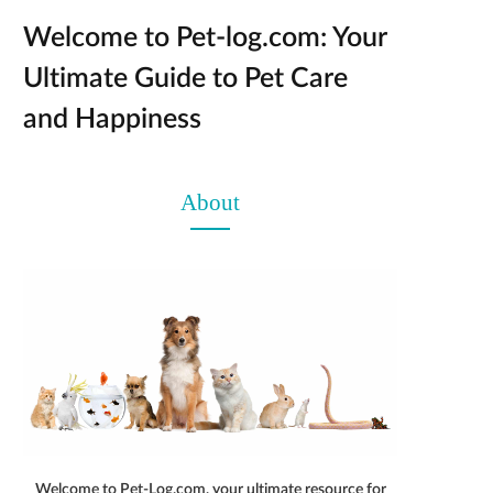
Welcome to Pet-log.com: Your
Ultimate Guide to Pet Care
and Happiness
About
Welcome to Pet-Log.com, your ultimate resource for