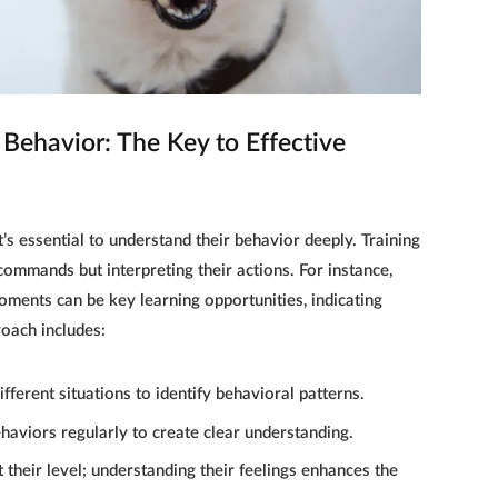
DOG TRAINING
Behavior: The Key to Effective
Puppy Playbook: Fun & Effective
Dog Training for Puppies
16 ŞUBAT 2025
it’s essential to understand their behavior deeply. Training
commands but interpreting their actions. For instance,
moments can be key learning opportunities, indicating
roach includes:
ifferent situations to identify behavioral patterns.
haviors regularly to create clear understanding.
 their level; understanding their feelings enhances the