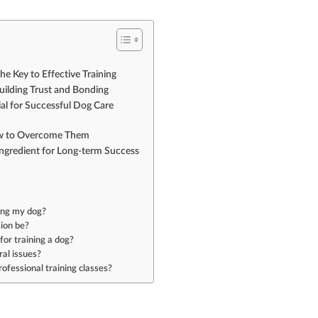
e Key to Effective Training
uilding Trust and Bonding
ial for Successful Dog Care
ow to Overcome Them
Ingredient for Long-term Success
ning my dog?
sion be?
or training a dog?
al issues?
rofessional training classes?