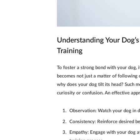
Understanding Your Dog’s 
Training
To foster a strong bond with your
dog
, 
becomes not just a matter of following 
why does your
dog
tilt its head? Such 
curiosity or confusion. An effective app
Observation:
Watch your
dog
in d
Consistency:
Reinforce desired be
Empathy:
Engage with your
dog
at