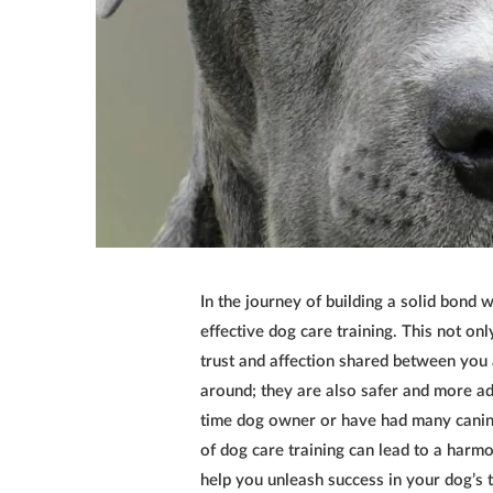
In the journey of building a solid bond w
effective dog care training. This not on
trust and affection shared between you a
around; they are also safer and more ada
time dog owner or have had many canin
of
dog care training
can lead to a harmon
help you unleash success in your dog’s t