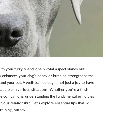
ith your furry friend, one pivotal aspect stands out:
ly enhances your dog’s behavior but also strengthens the
nd your pet. A well-trained dog is not just a joy to have
ptable in various situations. Whether you’re a first-
e companions, understanding the fundamental principles
ious relationship. Let’s explore essential tips that will
raining journey.