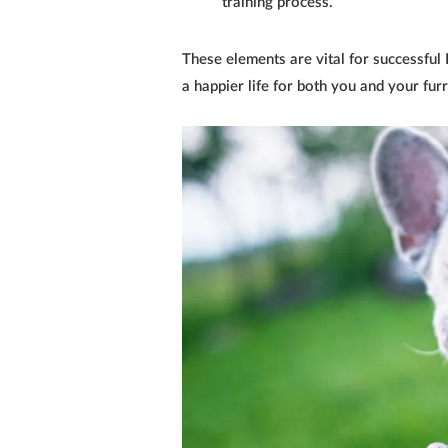
training process.
These elements are vital for successful
a happier life for both you and your fu