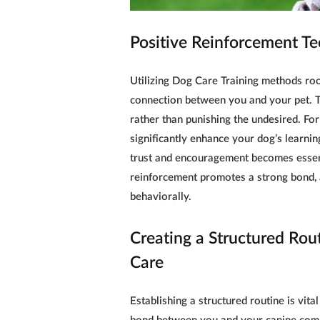
Positive Reinforcement Te
Utilizing
Dog Care Training
methods root
connection between you and your pet. 
rather than punishing the undesired. For
significantly enhance your dog’s learnin
trust and encouragement becomes essent
reinforcement promotes a strong bond, a
behaviorally.
Creating a Structured Rout
Care
Establishing a structured routine is vital