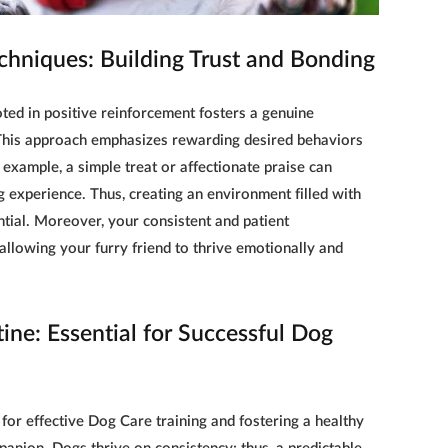
chniques: Building Trust and Bonding
ed in positive reinforcement fosters a genuine
This approach emphasizes rewarding desired behaviors
 example, a simple treat or affectionate praise can
g experience. Thus, creating an environment filled with
ial. Moreover, your consistent and patient
llowing your furry friend to thrive emotionally and
ine: Essential for Successful Dog
 for effective
Dog Care training
and fostering a healthy