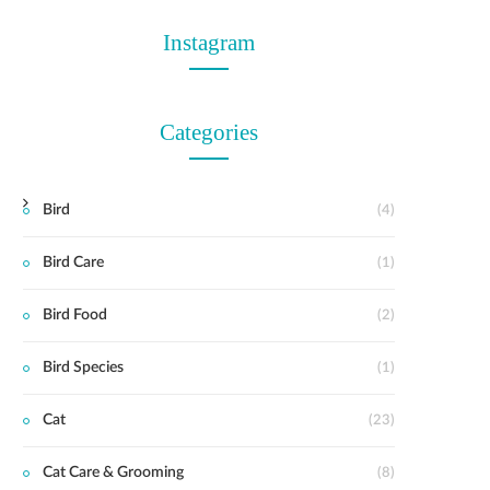
Instagram
Categories
Bird
(4)
Bird Care
(1)
Bird Food
(2)
Bird Species
(1)
Cat
(23)
Cat Care & Grooming
(8)