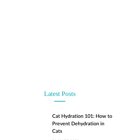
Latest Posts
Cat Hydration 101: How to
Prevent Dehydration in
Cats