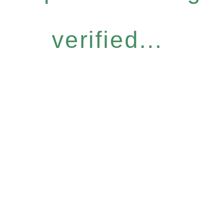
verified...