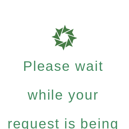
Please wait
while your
request is being